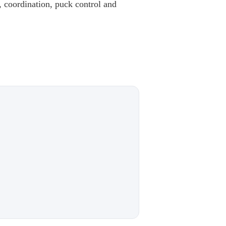
 coordination, puck control and