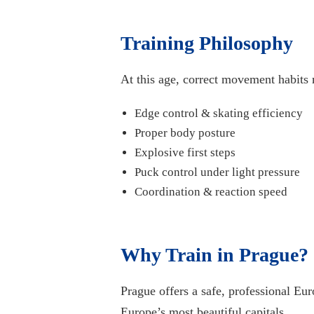
Training Philosophy
At this age, correct movement habits 
Edge control & skating efficiency
Proper body posture
Explosive first steps
Puck control under light pressure
Coordination & reaction speed
Why Train in Prague?
Prague offers a safe, professional Eu
Europe’s most beautiful capitals.