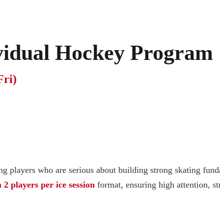
ividual Hockey Program
Fri)
g players who are serious about building strong skating fund
 players per ice session
format, ensuring high attention, st