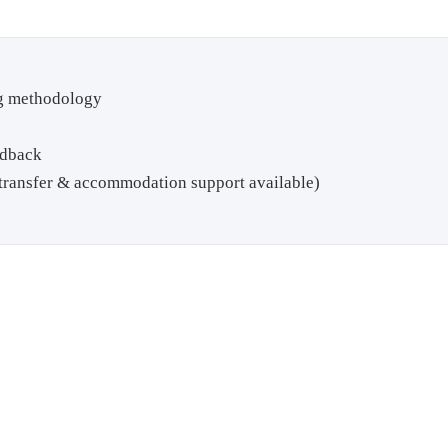
ng methodology
edback
t transfer & accommodation support available)