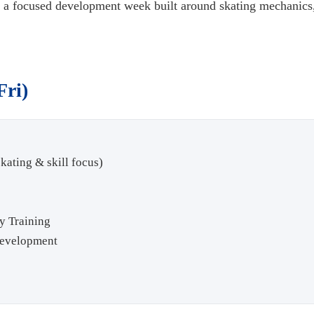
is a focused development week built around skating mechanics,
Fri)
kating & skill focus)
y Training
Development