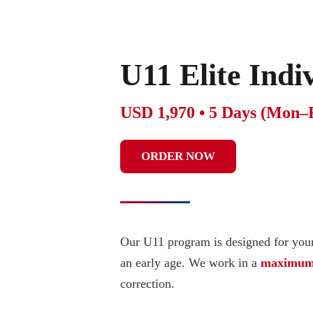
U11 Elite Ind
USD 1,970 • 5 Days (Mon–
ORDER NOW
Our U11 program is designed for youn
an early age. We work in a
maximum 2
correction.