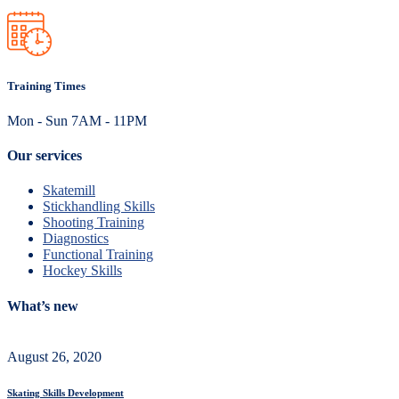
Training Times
Mon - Sun 7AM - 11PM
Our services
Skatemill
Stickhandling Skills
Shooting Training
Diagnostics
Functional Training
Hockey Skills
What’s new
August 26, 2020
Skating Skills Development