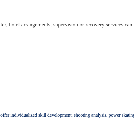
sfer, hotel arrangements, supervision or recovery services can
offer individualized skill development, shooting analysis, power skatin