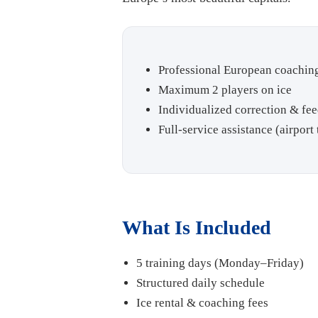
Professional European coachi
Maximum 2 players on ice
Individualized correction & fe
Full-service assistance (airpor
What Is Included
5 training days (Monday–Friday)
Structured daily schedule
Ice rental & coaching fees