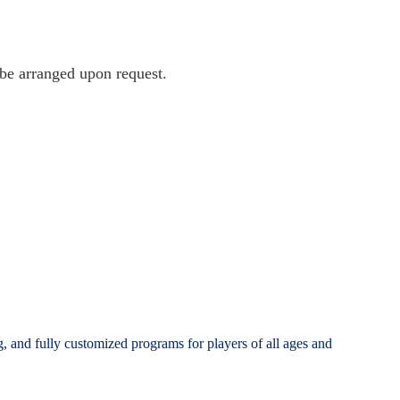
 be arranged upon request.
g, and fully customized programs for players of all ages and