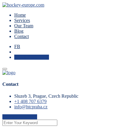
Home
Services
Our Team
Blog
Contact
FB
Check Availability
Contact
Sluzeb 3, Prague, Czech Republic
+1 408 707 6379
info@htcpraha.cz
Check Availability