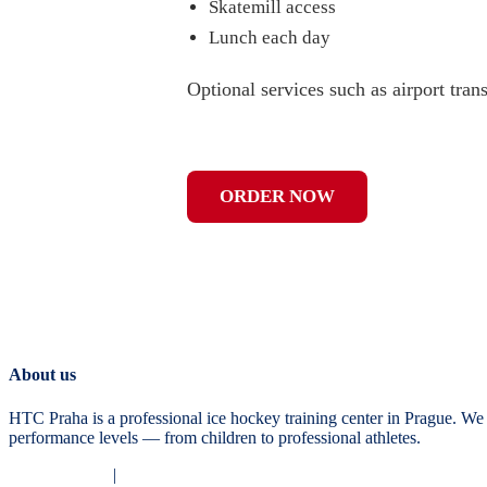
Skatemill access
Lunch each day
Optional services such as airport tran
ORDER NOW
About us
HTC Praha is a professional ice hockey training center in Prague. We 
performance levels — from children to professional athletes.
Privacy Policy
|
Terms and Conditions