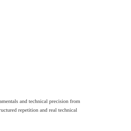
amentals and technical precision from
ructured repetition and real technical