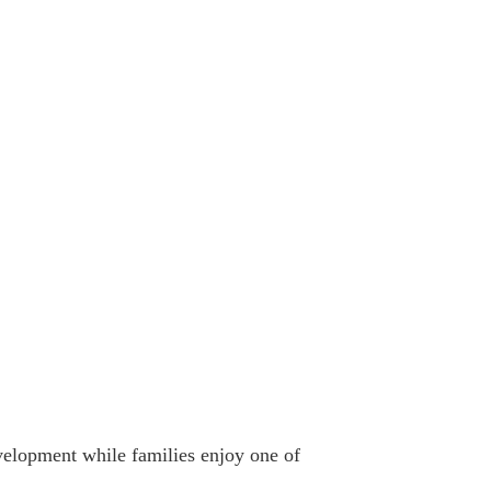
evelopment while families enjoy one of