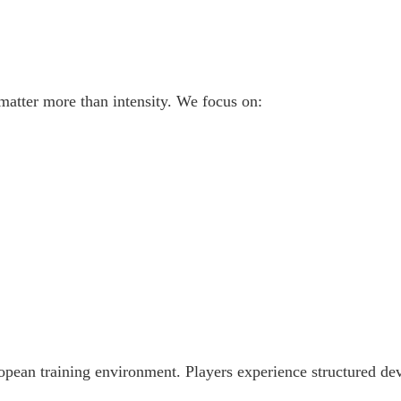
matter more than intensity. We focus on:
ropean training environment. Players experience structured d