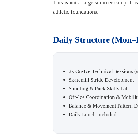
This is not a large summer camp. It 
athletic foundations.
Daily Structure (Mon–
2x On-Ice Technical Sessions (s
Skatemill Stride Development
Shooting & Puck Skills Lab
Off-Ice Coordination & Mobilit
Balance & Movement Pattern 
Daily Lunch Included