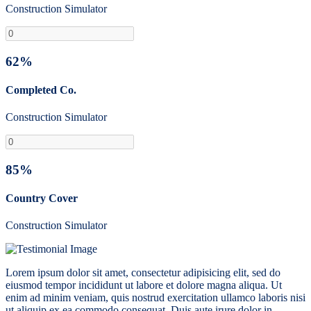
Construction Simulator
62%
Completed Co.
Construction Simulator
85%
Country Cover
Construction Simulator
Lorem ipsum dolor sit amet, consectetur adipisicing elit, sed do
eiusmod tempor incididunt ut labore et dolore magna aliqua. Ut
enim ad minim veniam, quis nostrud exercitation ullamco laboris nisi
ut aliquip ex ea commodo consequat. Duis aute irure dolor in