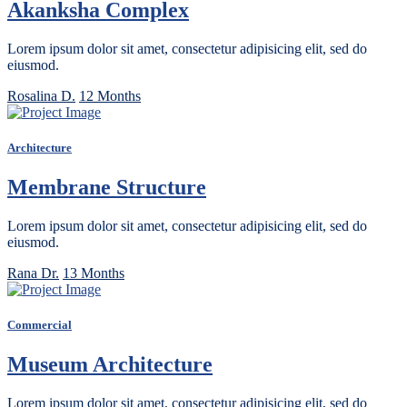
Akanksha Complex
Lorem ipsum dolor sit amet, consectetur adipisicing elit, sed do
eiusmod.
Rosalina D.
12 Months
Architecture
Membrane Structure
Lorem ipsum dolor sit amet, consectetur adipisicing elit, sed do
eiusmod.
Rana Dr.
13 Months
Commercial
Museum Architecture
Lorem ipsum dolor sit amet, consectetur adipisicing elit, sed do