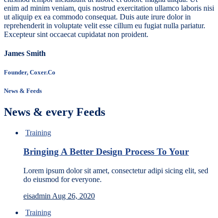
enim ad minim veniam, quis nostrud exercitation ullamco laboris nisi
ut aliquip ex ea commodo consequat. Duis aute irure dolor in
reprehenderit in voluptate velit esse cillum eu fugiat nulla pariatur.
Excepteur sint occaecat cupidatat non proident.
James Smith
Founder, Coxer.Co
News & Feeds
News & every Feeds
Training
Bringing A Better Design Process To Your
Lorem ipsum dolor sit amet, consectetur adipi sicing elit, sed
do eiusmod for everyone.
eisadmin
Aug 26, 2020
Training