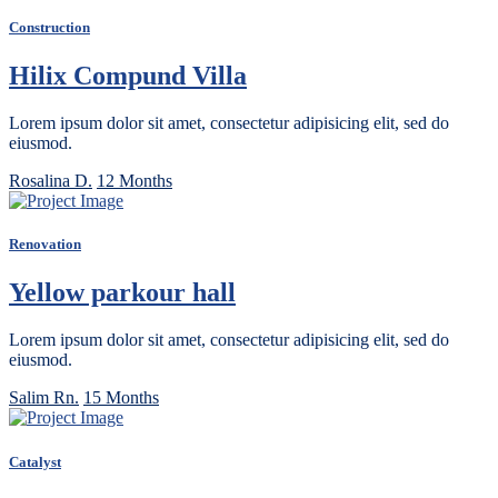
Construction
Hilix Compund Villa
Lorem ipsum dolor sit amet, consectetur adipisicing elit, sed do
eiusmod.
Rosalina D.
12 Months
Renovation
Yellow parkour hall
Lorem ipsum dolor sit amet, consectetur adipisicing elit, sed do
eiusmod.
Salim Rn.
15 Months
Catalyst