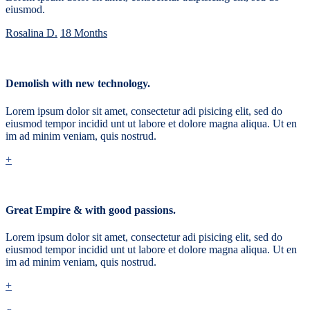
eiusmod.
Rosalina D.
18 Months
Demolish with new technology.
Lorem ipsum dolor sit amet, consectetur adi pisicing elit, sed do
eiusmod tempor incidid unt ut labore et dolore magna aliqua. Ut en
im ad minim veniam, quis nostrud.
+
Great Empire & with good passions.
Lorem ipsum dolor sit amet, consectetur adi pisicing elit, sed do
eiusmod tempor incidid unt ut labore et dolore magna aliqua. Ut en
im ad minim veniam, quis nostrud.
+