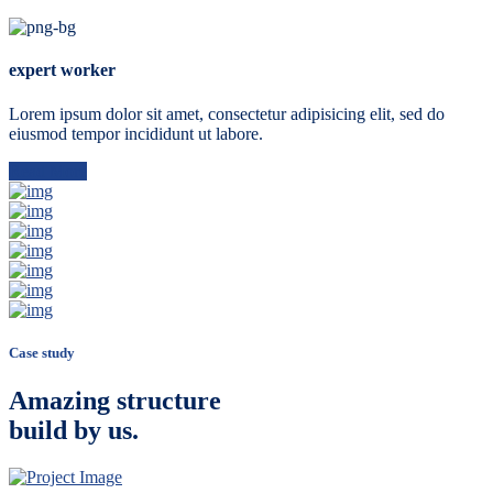
expert worker
Lorem ipsum dolor sit amet, consectetur adipisicing elit, sed do
eiusmod tempor incididunt ut labore.
Read More
Case study
Amazing structure
build by us.