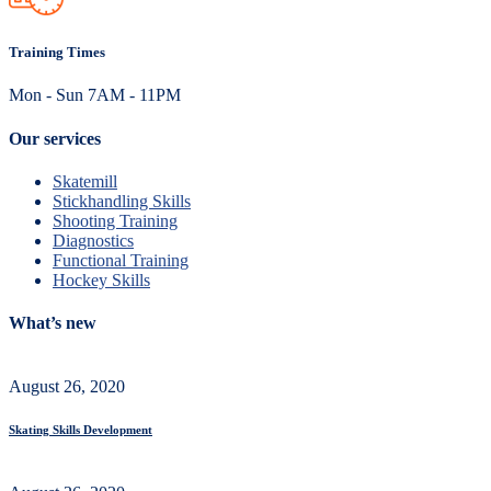
Training Times
Mon - Sun 7AM - 11PM
Our services
Skatemill
Stickhandling Skills
Shooting Training
Diagnostics
Functional Training
Hockey Skills
What’s new
August 26, 2020
Skating Skills Development