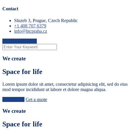
Contact
Sluzeb 3, Prague, Czech Republic
+1 408 707 6379
info@htcpraha.cz
Check Availability
We create
Space for life
Lorem ipsum dolor sit amet, consectetur adipisicing elit, sed do eius
mod tempor incididunt ut labore et dolore magna aliqua.
Learn More
Get a quote
We create
Space for life