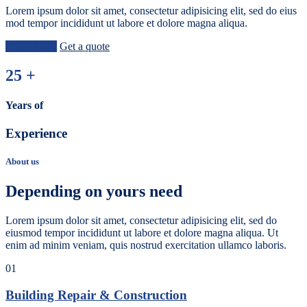
Lorem ipsum dolor sit amet, consectetur adipisicing elit, sed do eius
mod tempor incididunt ut labore et dolore magna aliqua.
Learn More
Get a quote
25
+
Years of
Experience
About us
Depending on yours need
Lorem ipsum dolor sit amet, consectetur adipisicing elit, sed do
eiusmod tempor incididunt ut labore et dolore magna aliqua. Ut
enim ad minim veniam, quis nostrud exercitation ullamco laboris.
01
Building Repair & Construction