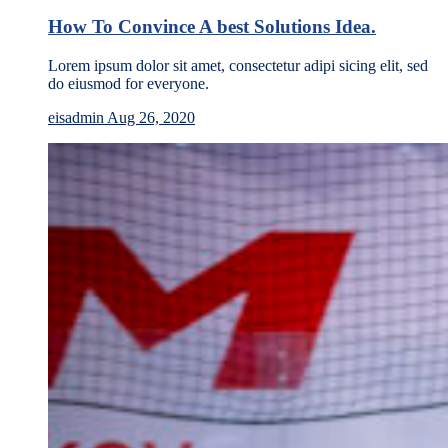
How To Convince A best Solutions Idea.
Lorem ipsum dolor sit amet, consectetur adipi sicing elit, sed
do eiusmod for everyone.
eisadmin
Aug 26, 2020