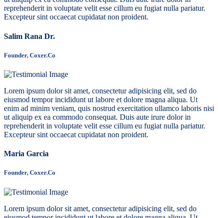
reprehenderit in voluptate velit esse cillum eu fugiat nulla pariatur.
Excepteur sint occaecat cupidatat non proident.
Salim Rana Dr.
Founder, Coxer.Co
Lorem ipsum dolor sit amet, consectetur adipisicing elit, sed do
eiusmod tempor incididunt ut labore et dolore magna aliqua. Ut
enim ad minim veniam, quis nostrud exercitation ullamco laboris nisi
ut aliquip ex ea commodo consequat. Duis aute irure dolor in
reprehenderit in voluptate velit esse cillum eu fugiat nulla pariatur.
Excepteur sint occaecat cupidatat non proident.
Maria Garcia
Founder, Coxer.Co
Lorem ipsum dolor sit amet, consectetur adipisicing elit, sed do
eiusmod tempor incididunt ut labore et dolore magna aliqua. Ut