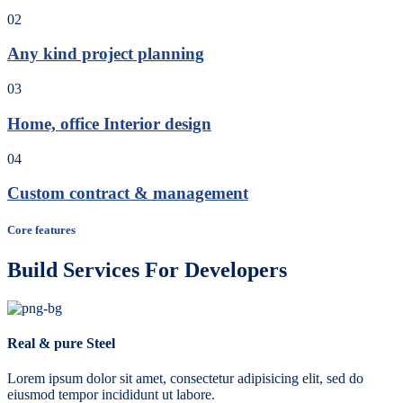
02
Any kind project planning
03
Home, office Interior design
04
Custom contract & management
Core features
Build Services For Developers
Real & pure Steel
Lorem ipsum dolor sit amet, consectetur adipisicing elit, sed do
eiusmod tempor incididunt ut labore.