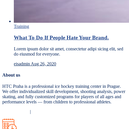
Training
What To Do If People Hate Your Brand.
Lorem ipsum dolor sit amet, consectetur adipi sicing elit, sed
do eiusmod for everyone.
eisadmin
Aug 26, 2020
About us
HTC Praha is a professional ice hockey training center in Prague.
We offer individualized skill development, shooting analysis, power
skating, and fully customized programs for players of all ages and
performance levels — from children to professional athletes.
Privacy Policy
|
Terms and Conditions