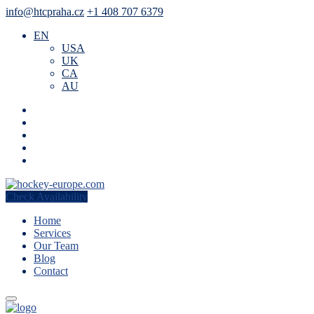
info@htcpraha.cz
+1 408 707 6379
EN
USA
UK
CA
AU
Check Availability
Home
Services
Our Team
Blog
Contact