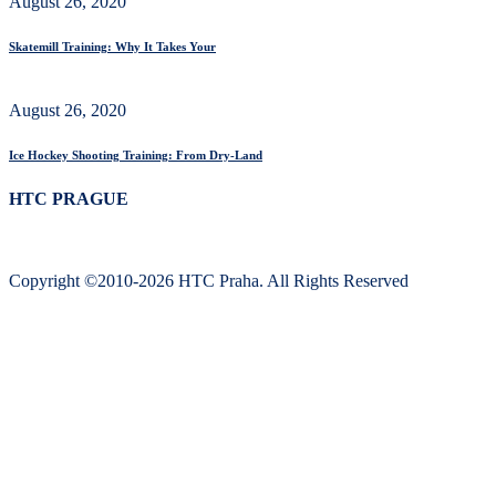
August 26, 2020
Skatemill Training: Why It Takes Your
August 26, 2020
Ice Hockey Shooting Training: From Dry-Land
HTC PRAGUE
Copyright ©2010-2026 HTC Praha. All Rights Reserved