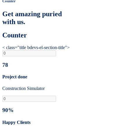
Counter
Get amazing puried
with us.
Counter
< class="title bdevs-el-section-title">
78
Project done
Construction Simulator
90%
Happy Clients