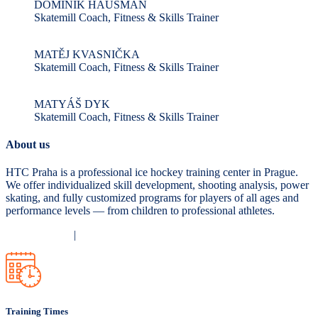
DOMINIK HAUSMAN
Skatemill Coach, Fitness & Skills Trainer
MATĚJ KVASNIČKA
Skatemill Coach, Fitness & Skills Trainer
MATYÁŠ DYK
Skatemill Coach, Fitness & Skills Trainer
About us
HTC Praha is a professional ice hockey training center in Prague.
We offer individualized skill development, shooting analysis, power
skating, and fully customized programs for players of all ages and
performance levels — from children to professional athletes.
Privacy Policy
|
Terms and Conditions
Training Times