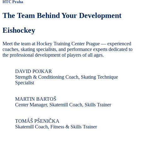
HTC Praha
The Team Behind Your Development
Eishockey
Meet the team at Hockey Training Center Prague — experienced
coaches, skating specialists, and performance experts dedicated to
the professional development of players of all ages.
DAVID POJKAR
Strength & Conditioning Coach, Skating Technique
Specialist
MARTIN BARTOŠ
Center Manager, Skatemill Coach, Skills Trainer
TOMÁŠ PŠENIČKA
Skatemill Coach, Fitness & Skills Trainer