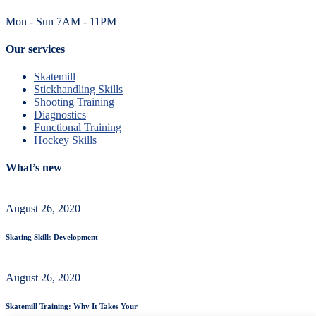
Mon - Sun 7AM - 11PM
Our services
Skatemill
Stickhandling Skills
Shooting Training
Diagnostics
Functional Training
Hockey Skills
What’s new
August 26, 2020
Skating Skills Development
August 26, 2020
Skatemill Training: Why It Takes Your