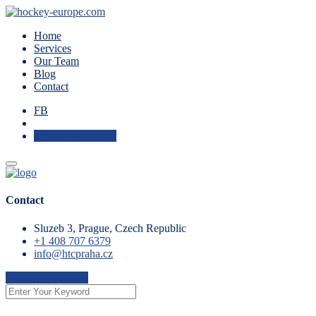
Home
Services
Our Team
Blog
Contact
FB
Check Availability
Contact
Sluzeb 3, Prague, Czech Republic
+1 408 707 6379
info@htcpraha.cz
Check Availability