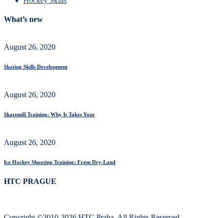
Hockey Skills
What’s new
August 26, 2020
Skating Skills Development
August 26, 2020
Skatemill Training: Why It Takes Your
August 26, 2020
Ice Hockey Shooting Training: From Dry-Land
HTC PRAGUE
Copyright ©2010-2026 HTC Praha. All Rights Reserved