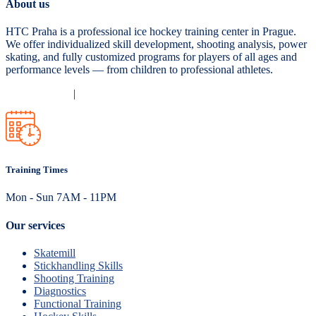
About us
HTC Praha is a professional ice hockey training center in Prague.
We offer individualized skill development, shooting analysis, power
skating, and fully customized programs for players of all ages and
performance levels — from children to professional athletes.
Privacy Policy
|
Terms and Conditions
Training Times
Mon - Sun 7AM - 11PM
Our services
Skatemill
Stickhandling Skills
Shooting Training
Diagnostics
Functional Training