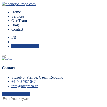
Home
Services
Our Team
Blog
Contact
FB
Check Availability
Contact
Sluzeb 3, Prague, Czech Republic
+1 408 707 6379
info@htcpraha.cz
Check Availability