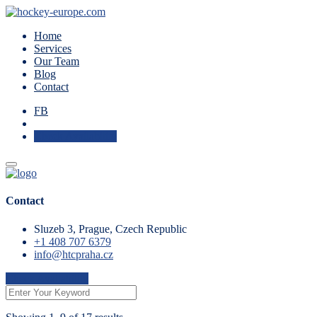
Home
Services
Our Team
Blog
Contact
FB
Check Availability
Contact
Sluzeb 3, Prague, Czech Republic
+1 408 707 6379
info@htcpraha.cz
Check Availability