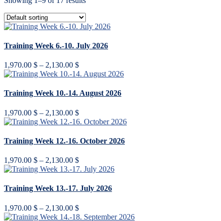
Showing 1–9 of 17 results
Training Week 6.-10. July 2026
Price
1,970.00
$
–
2,130.00
$
range:
1,970.00 $
through
Training Week 10.-14. August 2026
2,130.00 $
Price
1,970.00
$
–
2,130.00
$
range:
1,970.00 $
through
Training Week 12.-16. October 2026
2,130.00 $
Price
1,970.00
$
–
2,130.00
$
range:
1,970.00 $
through
Training Week 13.-17. July 2026
2,130.00 $
Price
1,970.00
$
–
2,130.00
$
range: