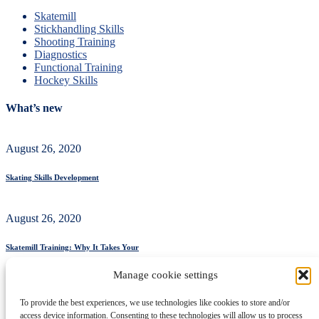
Skatemill
Stickhandling Skills
Shooting Training
Diagnostics
Functional Training
Hockey Skills
What’s new
August 26, 2020
Skating Skills Development
August 26, 2020
Skatemill Training: Why It Takes Your
Manage cookie settings
August 26, 2020
To provide the best experiences, we use technologies like cookies to store and/or
access device information. Consenting to these technologies will allow us to process
Ice Hockey Shooting Training: From Dry-Land