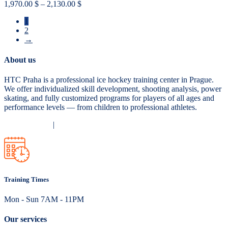
Price
1,970.00
$
–
2,130.00
$
range:
1
1,970.00 $
2
through
→
2,130.00 $
About us
HTC Praha is a professional ice hockey training center in Prague.
We offer individualized skill development, shooting analysis, power
skating, and fully customized programs for players of all ages and
performance levels — from children to professional athletes.
Privacy Policy
|
Terms and Conditions
Training Times
Mon - Sun 7AM - 11PM
Our services