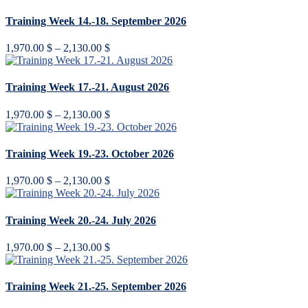
1,970.00 $
through
Training Week 14.-18. September 2026
2,130.00 $
Price
1,970.00
$
–
2,130.00
$
range:
1,970.00 $
through
Training Week 17.-21. August 2026
2,130.00 $
Price
1,970.00
$
–
2,130.00
$
range:
1,970.00 $
through
Training Week 19.-23. October 2026
2,130.00 $
Price
1,970.00
$
–
2,130.00
$
range:
1,970.00 $
through
Training Week 20.-24. July 2026
2,130.00 $
Price
1,970.00
$
–
2,130.00
$
range:
1,970.00 $
through
Training Week 21.-25. September 2026
2,130.00 $