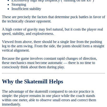
Excessively high step frequency (“running on the ice”)
Stomping
Insufficient stability
These are precisely the factors that determine puck battles in favor of
the technically cleaner opponent.
A high center of gravity may feel natural, but it costs the player real
speed, stability, and explosiveness.
Viewed from above, there should be a single line from the pushing
leg to the arm swing. From the side, the joints should form a straight
vertical alignment.
Because the game involves constant rapid changes of direction,
these mechanics must become automatic — there is no time to
consciously think about them during play.
Why the Skatemill Helps
The advantage of the skatemill compared to on-ice practice is
simple: the player remains in one place while the coach stands
within one meter, able to observe small errors and correct them
immediately.