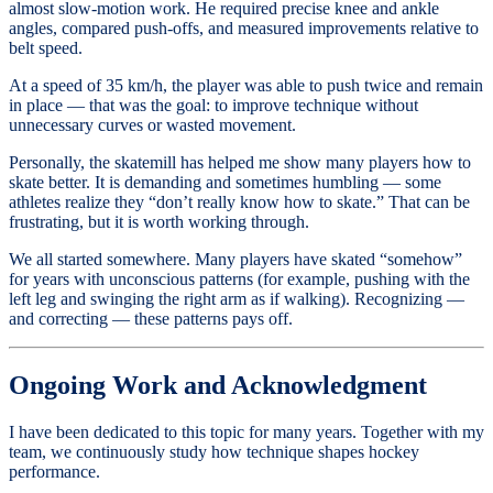
almost slow-motion work. He required precise knee and ankle
angles, compared push-offs, and measured improvements relative to
belt speed.
At a speed of 35 km/h, the player was able to push twice and remain
in place — that was the goal: to improve technique without
unnecessary curves or wasted movement.
Personally, the skatemill has helped me show many players how to
skate better. It is demanding and sometimes humbling — some
athletes realize they “don’t really know how to skate.” That can be
frustrating, but it is worth working through.
We all started somewhere. Many players have skated “somehow”
for years with unconscious patterns (for example, pushing with the
left leg and swinging the right arm as if walking). Recognizing —
and correcting — these patterns pays off.
Ongoing Work and Acknowledgment
I have been dedicated to this topic for many years. Together with my
team, we continuously study how technique shapes hockey
performance.