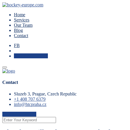
Home
Services
Our Team
Blog
Contact
FB
Check Availability
Contact
Sluzeb 3, Prague, Czech Republic
+1 408 707 6379
info@htcpraha.cz
Check Availability