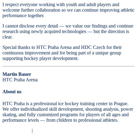
I respect everyone working with youth and adult players and
welcome further collaboration so we can continue improving athletic
performance together.
I cannot disclose every detail — we value our findings and continue
research using newly acquired technologies — but the direction is
clear.
Special thanks to HTC Praha Arena and HDC Czech for their
continuous improvement and for being part of a unique group
supporting hockey player development.
Martin Bauer
HTC Praha Arena
About us
HTC Praha is a professional ice hockey training center in Prague.
We offer individualized skill development, shooting analysis, power
skating, and fully customized programs for players of all ages and
performance levels — from children to professional athletes.
Privacy Policy
|
Terms and Conditions