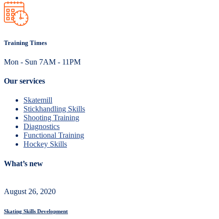
Training Times
Mon - Sun 7AM - 11PM
Our services
Skatemill
Stickhandling Skills
Shooting Training
Diagnostics
Functional Training
Hockey Skills
What’s new
August 26, 2020
Skating Skills Development