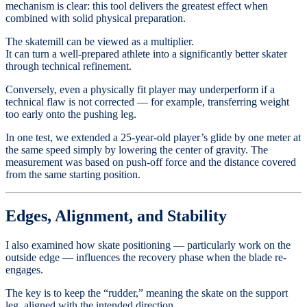
mechanism is clear: this tool delivers the greatest effect when
combined with solid physical preparation.
The skatemill can be viewed as a multiplier.
It can turn a well-prepared athlete into a significantly better skater
through technical refinement.
Conversely, even a physically fit player may underperform if a
technical flaw is not corrected — for example, transferring weight
too early onto the pushing leg.
In one test, we extended a 25-year-old player’s glide by one meter at
the same speed simply by lowering the center of gravity. The
measurement was based on push-off force and the distance covered
from the same starting position.
Edges, Alignment, and Stability
I also examined how skate positioning — particularly work on the
outside edge — influences the recovery phase when the blade re-
engages.
The key is to keep the “rudder,” meaning the skate on the support
leg, aligned with the intended direction.