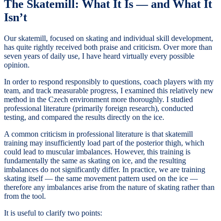
The Skatemill: What It Is — and What It
Isn’t
Our skatemill, focused on skating and individual skill development,
has quite rightly received both praise and criticism. Over more than
seven years of daily use, I have heard virtually every possible
opinion.
In order to respond responsibly to questions, coach players with my
team, and track measurable progress, I examined this relatively new
method in the Czech environment more thoroughly. I studied
professional literature (primarily foreign research), conducted
testing, and compared the results directly on the ice.
A common criticism in professional literature is that skatemill
training may insufficiently load part of the posterior thigh, which
could lead to muscular imbalances. However, this training is
fundamentally the same as skating on ice, and the resulting
imbalances do not significantly differ. In practice, we are training
skating itself — the same movement pattern used on the ice —
therefore any imbalances arise from the nature of skating rather than
from the tool.
It is useful to clarify two points: