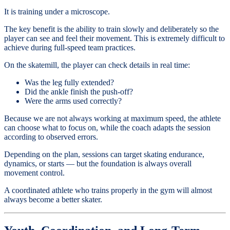
It is training under a microscope.
The key benefit is the ability to train slowly and deliberately so the
player can see and feel their movement. This is extremely difficult to
achieve during full-speed team practices.
On the skatemill, the player can check details in real time:
Was the leg fully extended?
Did the ankle finish the push-off?
Were the arms used correctly?
Because we are not always working at maximum speed, the athlete
can choose what to focus on, while the coach adapts the session
according to observed errors.
Depending on the plan, sessions can target skating endurance,
dynamics, or starts — but the foundation is always overall
movement control.
A coordinated athlete who trains properly in the gym will almost
always become a better skater.