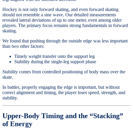
Hockey is not only forward skating, and even forward skating
should not resemble a sine wave. Our detailed measurements
revealed lateral deviations of up to one meter, even among older
players. The primary focus remains strong fundamentals in forward
skating.
We found that pushing through the outside edge was less important
than two other factors:
Timely weight transfer onto the support leg
Stability during the single-leg support phase
Stability comes from controlled positioning of body mass over the
skate.
In battles, properly engaging the edge is important, but without
correct alignment and timing, the player loses speed, strength, and
stability.
Upper-Body Timing and the “Stacking”
of Energy