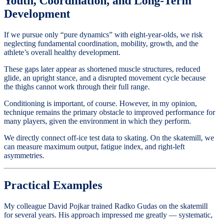
Youth, Coordination, and Long-Term
Development
If we pursue only “pure dynamics” with eight-year-olds, we risk
neglecting fundamental coordination, mobility, growth, and the
athlete’s overall healthy development.
These gaps later appear as shortened muscle structures, reduced
glide, an upright stance, and a disrupted movement cycle because
the thighs cannot work through their full range.
Conditioning is important, of course. However, in my opinion,
technique remains the primary obstacle to improved performance for
many players, given the environment in which they perform.
We directly connect off-ice test data to skating. On the skatemill, we
can measure maximum output, fatigue index, and right-left
asymmetries.
Practical Examples
My colleague David Pojkar trained Radko Gudas on the skatemill
for several years. His approach impressed me greatly — systematic,