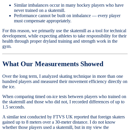
Similar imbalances occur in many hockey players who have
never trained on a skatemill.
Performance cannot be built on imbalance — every player
must compensate appropriately.
For this reason, we primarily use the skatemill as a tool for technical
development, while expecting athletes to take responsibility for their
health through proper dryland training and strength work in the
gym.
What Our Measurements Showed
Over the long term, I analyzed skating technique in more than one
hundred players and measured their movement efficiency directly on
the ice.
When comparing timed on-ice tests between players who trained on
the skatemill and those who did not, I recorded differences of up to
1.5 seconds.
A similar test conducted by FTVS UK reported that foreign skaters
gained up to 8 meters over a 30-meter distance. I do not know
whether those players used a skatemill, but in my view the