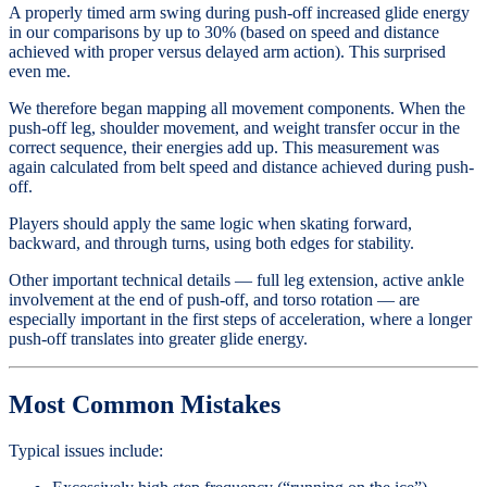
A properly timed arm swing during push-off increased glide energy
in our comparisons by up to 30% (based on speed and distance
achieved with proper versus delayed arm action). This surprised
even me.
We therefore began mapping all movement components. When the
push-off leg, shoulder movement, and weight transfer occur in the
correct sequence, their energies add up. This measurement was
again calculated from belt speed and distance achieved during push-
off.
Players should apply the same logic when skating forward,
backward, and through turns, using both edges for stability.
Other important technical details — full leg extension, active ankle
involvement at the end of push-off, and torso rotation — are
especially important in the first steps of acceleration, where a longer
push-off translates into greater glide energy.
Most Common Mistakes
Typical issues include: