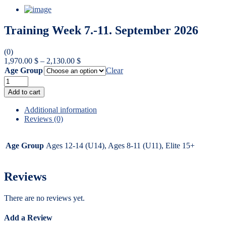
Training Week 7.-11. September 2026
(0)
Price
1,970.00
$
–
2,130.00
$
range:
Age Group
Clear
1,970.00 $
through
Warning
:
Add to cart
2,130.00 $
Undefined
variable
Additional information
$label
Reviews (0)
in
/data/7/e/7e27533b-
e5ef-
Age Group
Ages 12-14 (U14), Ages 8-11 (U11), Elite 15+
4985-
b30f-
524b6110f0f7/hockey-
Reviews
europe.com/web/wp-
content/themes/bildpress/woocommerce/global/quantity-
There are no reviews yet.
input.php
on
line
Add a Review
45