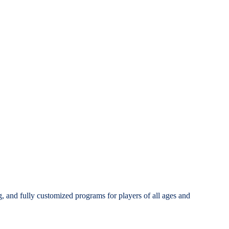
g, and fully customized programs for players of all ages and