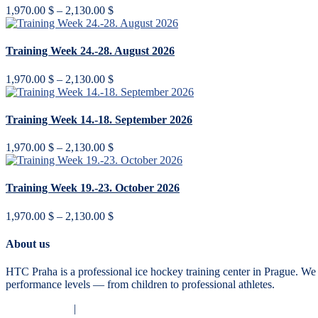
Price
1,970.00
$
–
2,130.00
$
range:
1,970.00 $
through
Training Week 24.-28. August 2026
2,130.00 $
Price
1,970.00
$
–
2,130.00
$
range:
1,970.00 $
through
Training Week 14.-18. September 2026
2,130.00 $
Price
1,970.00
$
–
2,130.00
$
range:
1,970.00 $
through
Training Week 19.-23. October 2026
2,130.00 $
Price
1,970.00
$
–
2,130.00
$
range:
1,970.00 $
About us
through
2,130.00 $
HTC Praha is a professional ice hockey training center in Prague. We 
performance levels — from children to professional athletes.
Privacy Policy
|
Terms and Conditions