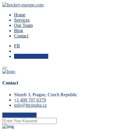
Home
Services
Our Team
Blog
Contact
FB
Check Availability
Contact
Sluzeb 3, Prague, Czech Republic
+1 408 707 6379
info@htcpraha.cz
Check Availability