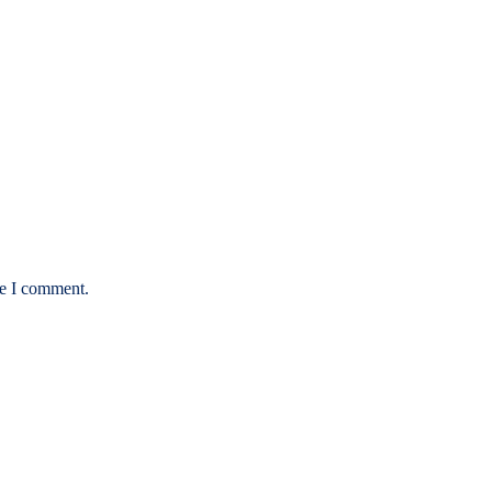
me I comment.