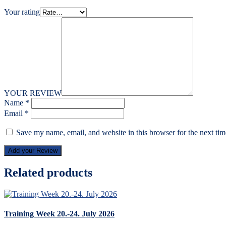
Your rating
YOUR REVIEW
Name
*
Email
*
Save my name, email, and website in this browser for the next ti
Add your Review
Related products
Training Week 20.-24. July 2026