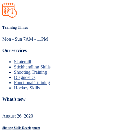
Training Times
Mon - Sun 7AM - 11PM
Our services
Skatemill
Stickhandling Skills
Shooting Training
Diagnostics
Functional Training
Hockey Skills
What’s new
August 26, 2020
Skating Skills Development