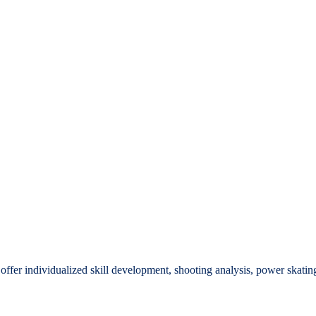
offer individualized skill development, shooting analysis, power skatin