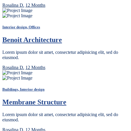
Rosalina D.
12 Months
Interior design, Offices
Benoit Architecture
Lorem ipsum dolor sit amet, consectetur adipisicing elit, sed do
eiusmod.
Rosalina D.
12 Months
Buildings, Interior design
Membrane Structure
Lorem ipsum dolor sit amet, consectetur adipisicing elit, sed do
eiusmod.
Rosalina D.
12 Months