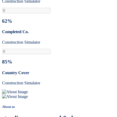
Construction Simulator
62%
Completed Co.
Construction Simulator
85%
Country Cover
Construction Simulator
About us