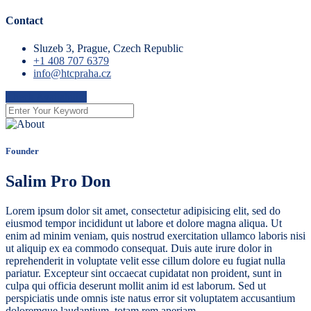
Contact
Sluzeb 3, Prague, Czech Republic
+1 408 707 6379
info@htcpraha.cz
Check Availability
Founder
Salim Pro Don
Lorem ipsum dolor sit amet, consectetur adipisicing elit, sed do
eiusmod tempor incididunt ut labore et dolore magna aliqua. Ut
enim ad minim veniam, quis nostrud exercitation ullamco laboris nisi
ut aliquip ex ea commodo consequat. Duis aute irure dolor in
reprehenderit in voluptate velit esse cillum dolore eu fugiat nulla
pariatur. Excepteur sint occaecat cupidatat non proident, sunt in
culpa qui officia deserunt mollit anim id est laborum. Sed ut
perspiciatis unde omnis iste natus error sit voluptatem accusantium
doloremque laudantium, totam rem aperiam.