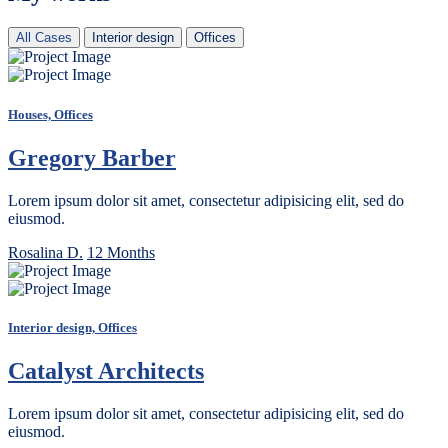
All Cases
Interior design
Offices
Houses, Offices
Gregory Barber
Lorem ipsum dolor sit amet, consectetur adipisicing elit, sed do
eiusmod.
Rosalina D.
12 Months
Interior design, Offices
Catalyst Architects
Lorem ipsum dolor sit amet, consectetur adipisicing elit, sed do
eiusmod.