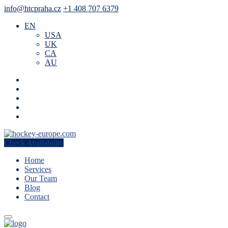
info@htcpraha.cz
+1 408 707 6379
EN
USA
UK
CA
AU
Check Availability
Home
Services
Our Team
Blog
Contact