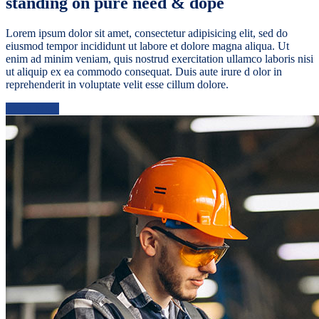
standing on pure need & dope
Lorem ipsum dolor sit amet, consectetur adipisicing elit, sed do
eiusmod tempor incididunt ut labore et dolore magna aliqua. Ut
enim ad minim veniam, quis nostrud exercitation ullamco laboris nisi
ut aliquip ex ea commodo consequat. Duis aute irure d olor in
reprehenderit in voluptate velit esse cillum dolore.
Learn More