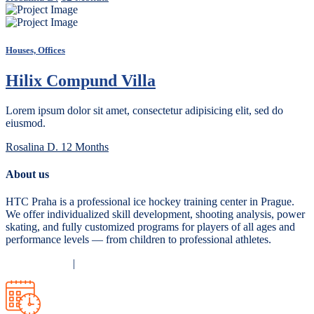
Houses, Offices
Hilix Compund Villa
Lorem ipsum dolor sit amet, consectetur adipisicing elit, sed do
eiusmod.
Rosalina D.
12 Months
About us
HTC Praha is a professional ice hockey training center in Prague.
We offer individualized skill development, shooting analysis, power
skating, and fully customized programs for players of all ages and
performance levels — from children to professional athletes.
Privacy Policy
|
Terms and Conditions