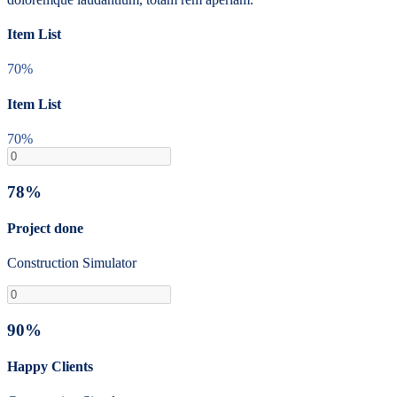
Item List
70%
Item List
70%
78%
Project done
Construction Simulator
90%
Happy Clients