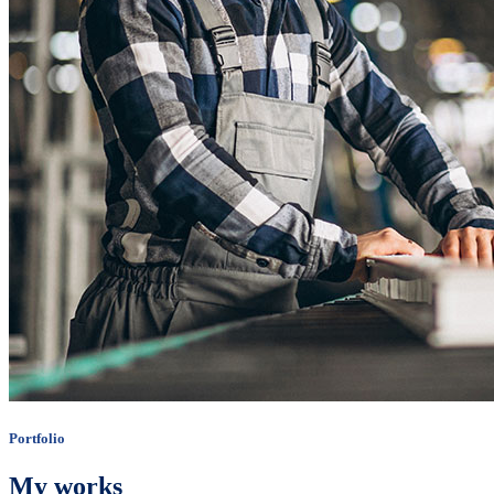
Portfolio
My works