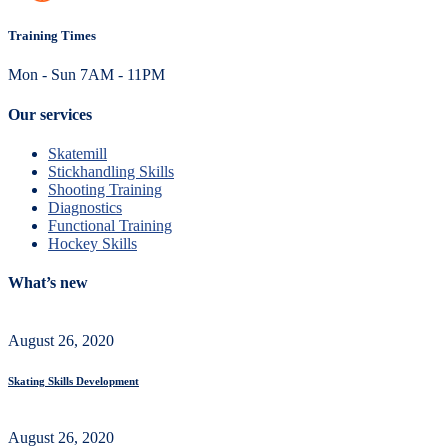
Training Times
Mon - Sun 7AM - 11PM
Our services
Skatemill
Stickhandling Skills
Shooting Training
Diagnostics
Functional Training
Hockey Skills
What’s new
August 26, 2020
Skating Skills Development
August 26, 2020