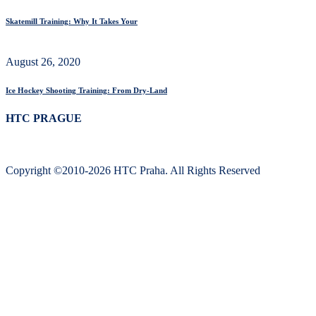
Skatemill Training: Why It Takes Your
August 26, 2020
Ice Hockey Shooting Training: From Dry-Land
HTC PRAGUE
Copyright ©2010-2026 HTC Praha. All Rights Reserved