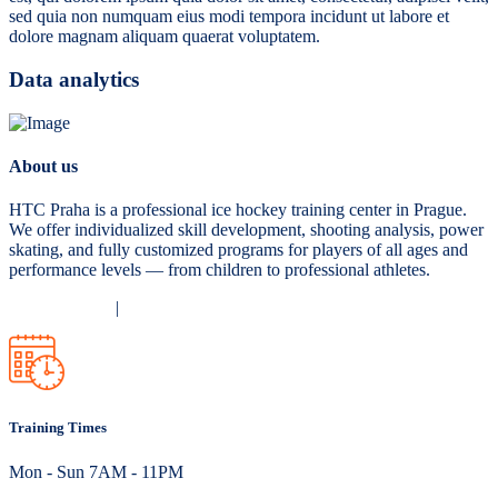
sed quia non numquam eius modi tempora incidunt ut labore et
dolore magnam aliquam quaerat voluptatem.
Data analytics
About us
HTC Praha is a professional ice hockey training center in Prague.
We offer individualized skill development, shooting analysis, power
skating, and fully customized programs for players of all ages and
performance levels — from children to professional athletes.
Privacy Policy
|
Terms and Conditions
Training Times
Mon - Sun 7AM - 11PM