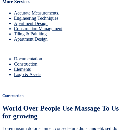
More Services
Accurate Measurements.
Engineering Techniques
Apartment Design
Construction Management
Tiling & Painiting
Apartment Design
Documentation
Construction
Elements
Logo & Assets
Construction
World Over People Use Massage To Us
for growing
Lorem ipsum dolor sit amet, consectetur adipisicing elit, sed do