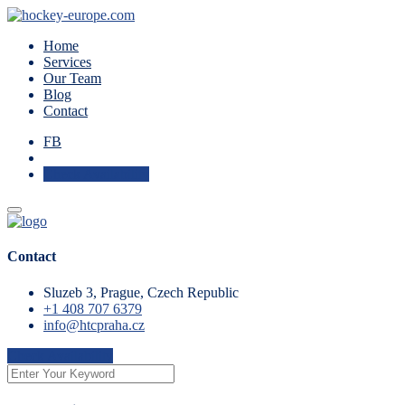
Home
Services
Our Team
Blog
Contact
FB
Check Availability
Contact
Sluzeb 3, Prague, Czech Republic
+1 408 707 6379
info@htcpraha.cz
Check Availability