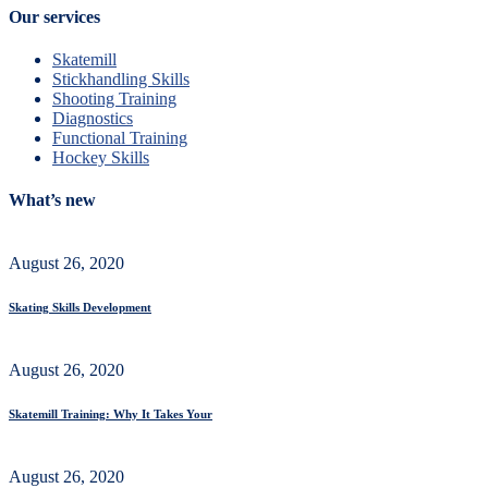
Our services
Skatemill
Stickhandling Skills
Shooting Training
Diagnostics
Functional Training
Hockey Skills
What’s new
August 26, 2020
Skating Skills Development
August 26, 2020
Skatemill Training: Why It Takes Your
August 26, 2020