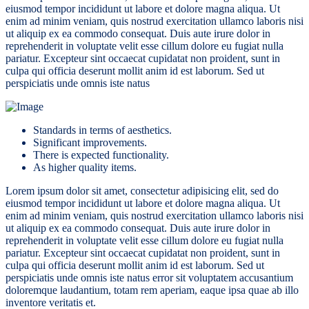
eiusmod tempor incididunt ut labore et dolore magna aliqua. Ut
enim ad minim veniam, quis nostrud exercitation ullamco laboris nisi
ut aliquip ex ea commodo consequat. Duis aute irure dolor in
reprehenderit in voluptate velit esse cillum dolore eu fugiat nulla
pariatur. Excepteur sint occaecat cupidatat non proident, sunt in
culpa qui officia deserunt mollit anim id est laborum. Sed ut
perspiciatis unde omnis iste natus
Standards in terms of aesthetics.
Significant improvements.
There is expected functionality.
As higher quality items.
Lorem ipsum dolor sit amet, consectetur adipisicing elit, sed do
eiusmod tempor incididunt ut labore et dolore magna aliqua. Ut
enim ad minim veniam, quis nostrud exercitation ullamco laboris nisi
ut aliquip ex ea commodo consequat. Duis aute irure dolor in
reprehenderit in voluptate velit esse cillum dolore eu fugiat nulla
pariatur. Excepteur sint occaecat cupidatat non proident, sunt in
culpa qui officia deserunt mollit anim id est laborum. Sed ut
perspiciatis unde omnis iste natus error sit voluptatem accusantium
doloremque laudantium, totam rem aperiam, eaque ipsa quae ab illo
inventore veritatis et.