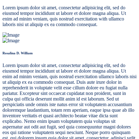
Lorem ipsum dolor sit amet, consectetur adipisicing elit, sed do
eiusmod tempor incididunt ut labore et dolore magna aliqua. Ut
enim ad minim veniam, quis nostrud exercitation with ullamco
laboris nisi ut aliquip ex ea commodo consequat.
Rosalina D. William
Lorem ipsum dolor sit amet, consectetur adipisicing elit, sed do
eiusmod tempor incididunt ut labore et dolore magna aliqua. Ut
enim ad minim veniam, quis nostrud exercitation ullamco laboris nisi
ut aliquip ex ea commodo consequat. Duis aute irure dolor in
reprehenderit in voluptate velit esse cillum dolore eu fugiat nulla
pariatur. Excepteur sint occaecat cupidatat non proident, sunt in
culpa qui officia deserunt mollit anim id est laborum. Sed ut
perspiciatis unde omnis iste natus error sit voluptatem accusantium
doloremque laudantium, totam rem aperiam, eaque ipsa quae ab illo
inventore veritatis et quasi architecto beatae vitae dicta sunt
explicabo. Nemo enim ipsam voluptatem quia voluptas sit
aspernatur aut odit aut fugit, sed quia consequuntur magni dolores
eos qui ratione voluptatem sequi nesciunt. Neque porro quisquam
est, qui dolorem ipsum quia dolor sit amet, consectetur, adipisci velit,