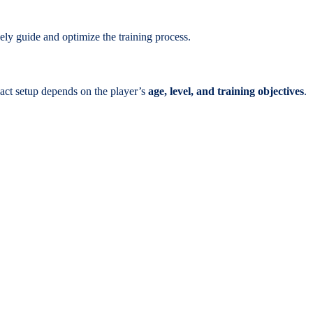
sely guide and optimize the training process.
act setup depends on the player’s
age, level, and training objectives
.