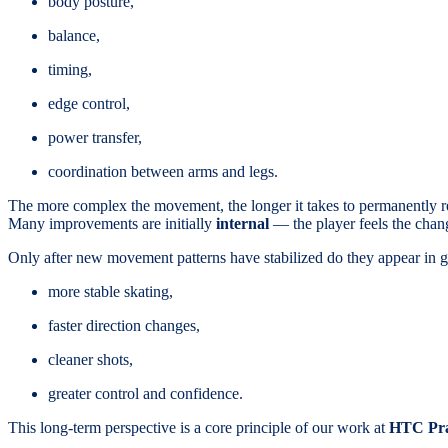
body posture,
balance,
timing,
edge control,
power transfer,
coordination between arms and legs.
The more complex the movement, the longer it takes to permanently 
Many improvements are initially
internal
— the player feels the chan
Only after new movement patterns have stabilized do they appear in 
more stable skating,
faster direction changes,
cleaner shots,
greater control and confidence.
This long-term perspective is a core principle of our work at
HTC Pr