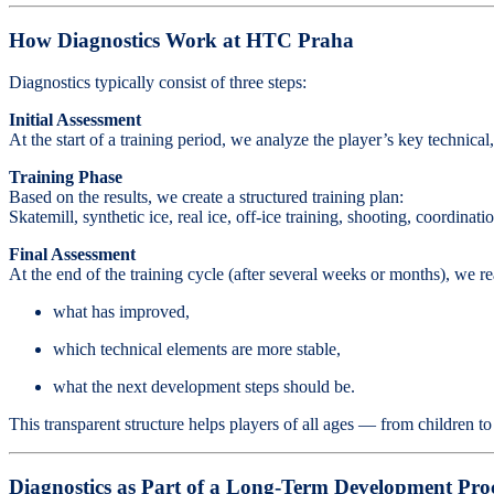
How Diagnostics Work at HTC Praha
Diagnostics typically consist of three steps:
Initial Assessment
At the start of a training period, we analyze the player’s key technica
Training Phase
Based on the results, we create a structured training plan:
Skatemill, synthetic ice, real ice, off-ice training, shooting, coordinat
Final Assessment
At the end of the training cycle (after several weeks or months), we re
what has improved,
which technical elements are more stable,
what the next development steps should be.
This transparent structure helps players of all ages — from children t
Diagnostics as Part of a Long-Term Development Pro