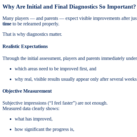
Why Are Initial and Final Diagnostics So Important?
Many players — and parents — expect visible improvements after just a
time
to be relearned properly.
That is why diagnostics matter.
Realistic Expectations
Through the initial assessment, players and parents immediately under
which areas need to be improved first, and
why real, visible results usually appear only after several weeks 
Objective Measurement
Subjective impressions (“I feel faster”) are not enough.
Measured data clearly shows:
what has improved,
how significant the progress is,