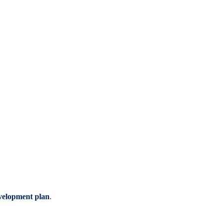
evelopment plan
.