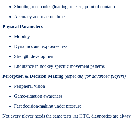
Shooting mechanics (loading, release, point of contact)
Accuracy and reaction time
Physical Parameters
Mobility
Dynamics and explosiveness
Strength development
Endurance in hockey-specific movement patterns
Perception & Decision-Making
(especially for advanced players)
Peripheral vision
Game-situation awareness
Fast decision-making under pressure
Not every player needs the same tests. At HTC, diagnostics are alwa