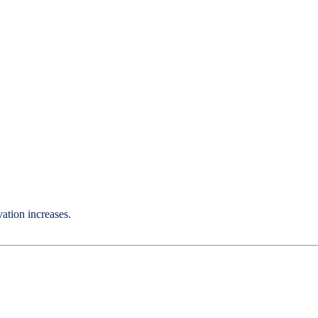
ation increases.