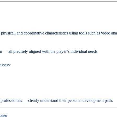
l, physical, and coordinative characteristics using tools such as video 
ion — all precisely aligned with the player’s individual needs.
assess:
o professionals — clearly understand their personal development path.
cess