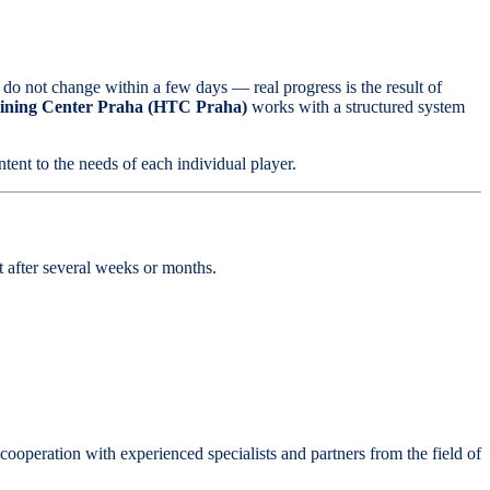
 do not change within a few days — real progress is the result of
ining Center Praha
(HTC Praha)
works with a structured system
ntent to the needs of each individual player.
nt after several weeks or months.
ooperation with experienced specialists and partners from the field of