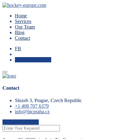
Home
Services
Our Team
Blog
Contact
FB
Check Availability
Contact
Sluzeb 3, Prague, Czech Republic
+1 408 707 6379
info@htcpraha.cz
Check Availability