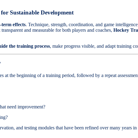
s for Sustainable Development
term effects
. Technique, strength, coordination, and game intelligence
 transparent and measurable for both players and coaches,
Hockey Tra
guide the training process
, make progress visible, and adapt training co
?
ties at the beginning of a training period, followed by a repeat assessme
 that need improvement?
ing?
vation, and testing modules that have been refined over many years in c