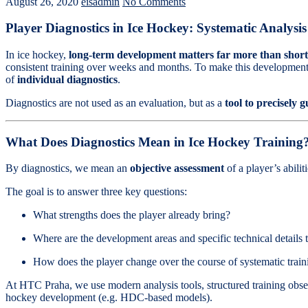
August 26, 2020
eisadmin
No Comments
Player Diagnostics in Ice Hockey: Systematic Analysi
In ice hockey,
long-term development matters far more than short-
consistent training over weeks and months. To make this development
of
individual diagnostics
.
Diagnostics are not used as an evaluation, but as a
tool to precisely 
What Does Diagnostics Mean in Ice Hockey Training
By diagnostics, we mean an
objective assessment
of a player’s abili
The goal is to answer three key questions:
What strengths does the player already bring?
Where are the development areas and specific technical details
How does the player change over the course of systematic train
At HTC Praha, we use modern analysis tools, structured training obser
hockey development (e.g. HDC-based models).