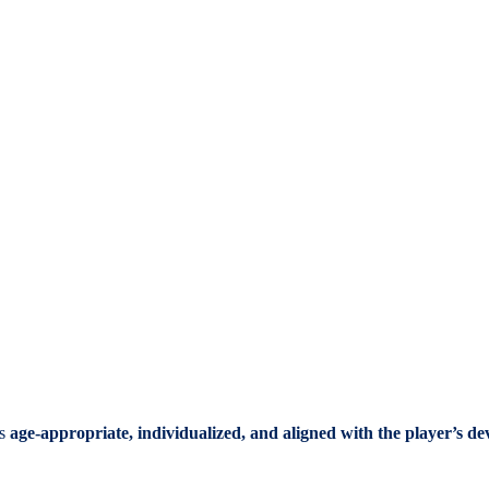
ys
age-appropriate, individualized, and aligned with the player’s d