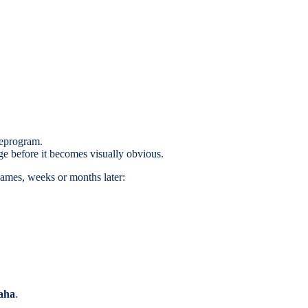
reprogram.
ge before it becomes visually obvious.
games, weeks or months later:
aha
.