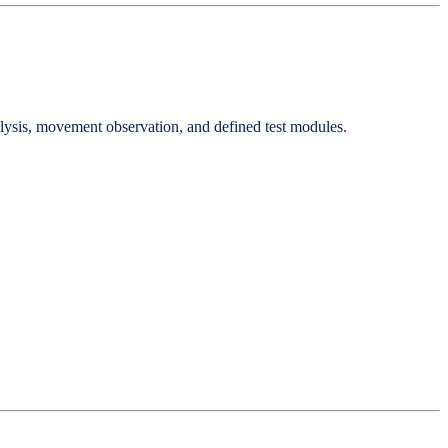
analysis, movement observation, and defined test modules.