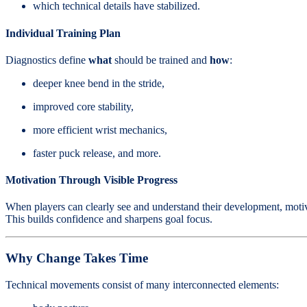
which technical details have stabilized.
Individual Training Plan
Diagnostics define
what
should be trained and
how
:
deeper knee bend in the stride,
improved core stability,
more efficient wrist mechanics,
faster puck release, and more.
Motivation Through Visible Progress
When players can clearly see and understand their development, motiv
This builds confidence and sharpens goal focus.
Why Change Takes Time
Technical movements consist of many interconnected elements: