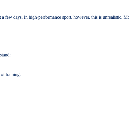
 few days. In high-performance sport, however, this is unrealistic. Mov
stand:
of training.