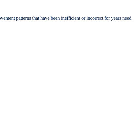
ement patterns that have been inefficient or incorrect for years need