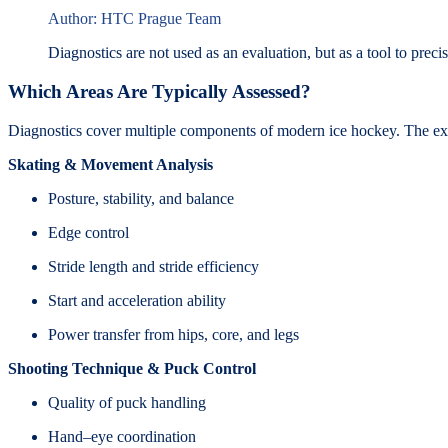
Author: HTC Prague Team
Diagnostics are not used as an evaluation, but as a tool to preci
Which Areas Are Typically Assessed?
Diagnostics cover multiple components of modern ice hockey. The ex
Skating & Movement Analysis
Posture, stability, and balance
Edge control
Stride length and stride efficiency
Start and acceleration ability
Power transfer from hips, core, and legs
Shooting Technique & Puck Control
Quality of puck handling
Hand–eye coordination